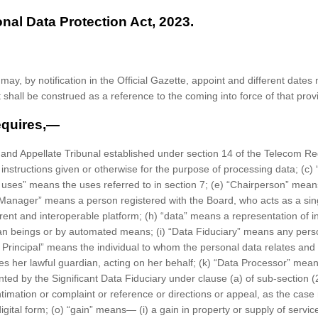
onal Data Protection Act, 2023.
ay, by notification in the Official Gazette, appoint and different dates 
shall be construed as a reference to the coming into force of that prov
requires,—
and Appellate Tribunal established under section 14 of the Telecom Reg
o instructions given or otherwise for the purpose of processing data; (c
 uses” means the uses referred to in section 7; (e) “Chairperson” means
anager” means a person registered with the Board, who acts as a singl
nt and interoperable platform; (h) “data” means a representation of inf
man beings or by automated means; (i) “Data Fiduciary” means any pers
Principal” means the individual to whom the personal data relates and w
ncludes her lawful guardian, acting on her behalf; (k) “Data Processor” 
nted by the Significant Data Fiduciary under clause (a) of sub-section (2
imation or complaint or reference or directions or appeal, as the case 
igital form; (o) “gain” means— (i) a gain in property or supply of servi