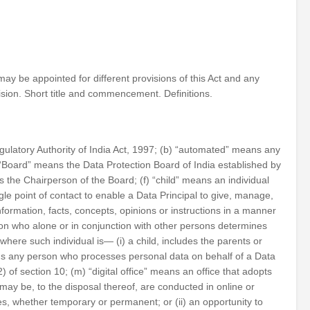
may be appointed for different provisions of this Act and any
ision. Short title and commencement. Definitions.
ulatory Authority of India Act, 1997; (b) “automated” means any
) “Board” means the Data Protection Board of India established by
 the Chairperson of the Board; (f) “child” means an individual
e point of contact to enable a Data Principal to give, manage,
ormation, facts, concepts, opinions or instructions in a manner
on who alone or in conjunction with other persons determines
here such individual is— (i) a child, includes the parents or
means any person who processes personal data on behalf of a Data
) of section 10; (m) “digital office” means an office that adopts
may be, to the disposal thereof, are conducted in online or
ces, whether temporary or permanent; or (ii) an opportunity to