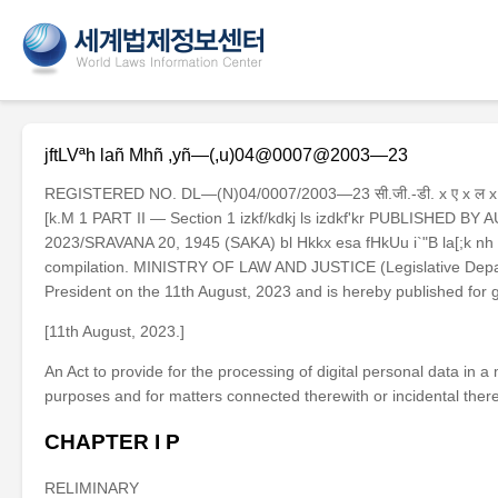
jftLVªh lañ Mhñ ,yñ—(,u)04@0007@2003—23
REGISTERED NO. DL—(N)04/0007/2003—23 सी.जी.-डी. x ए x ल x . 
[k.M 1 PART II — Section 1 izkf/kdkj ls izdkf'kr PUBLISHED B
2023/SRAVANA 20, 1945 (SAKA) bl Hkkx esa fHkUu i`"B la[;k nh tkrh 
compilation. MINISTRY OF LAW AND JUSTICE (Legislative Departm
President on the 11th August, 2023 and is hereby published
[11th August, 2023.]
An Act to provide for the processing of digital personal data in a
purposes and for matters connected therewith or incidental theret
CHAPTER I P
RELIMINARY