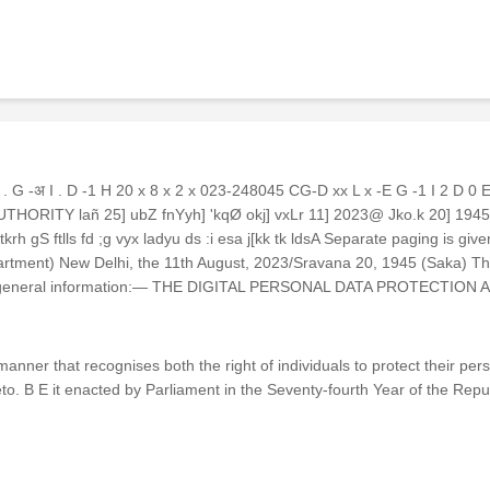
G -अ I . D -1 H 20 x 8 x 2 x 023-248045 CG-D xx L x -E G -1 I 2 D 0
Y AUTHORITY lañ 25] ubZ fnYyh] 'kqØ okj] vxLr 11] 2023@ Jko.k 20] 
gS ftlls fd ;g vyx ladyu ds :i esa j[kk tk ldsA Separate paging is given 
ent) New Delhi, the 11th August, 2023/Sravana 20, 1945 (Saka) The f
 for general information:— THE DIGITAL PERSONAL DATA PROTECTION A
 manner that recognises both the right of individuals to protect their p
o. B E it enacted by Parliament in the Seventy-fourth Year of the Repub