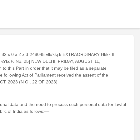
 E 82 x 0 x 2 x 3-248045 vlk/kkj.k EXTRAORDINARY Hkkx II —
1945 ¼'kd½ No. 25] NEW DELHI, FRIDAY, AUGUST 11,
to this Part in order that it may be filed as a separate
ollowing Act of Parliament received the assent of the
CT, 2023 (N O . 22 OF 2023)
ersonal data and the need to process such personal data for lawful
lic of India as follows:––