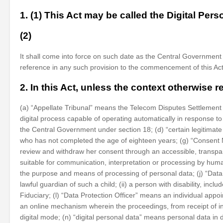
1. (1) This Act may be called the Digital Pers
(2)
It shall come into force on such date as the Central Government m
reference in any such provision to the commencement of this Act 
2. In this Act, unless the context otherwise 
(a) “Appellate Tribunal” means the Telecom Disputes Settlement 
digital process capable of operating automatically in response t
the Central Government under section 18; (d) “certain legitimate
who has not completed the age of eighteen years; (g) “Consent M
review and withdraw her consent through an accessible, transpare
suitable for communication, interpretation or processing by hu
the purpose and means of processing of personal data; (j) “Data 
lawful guardian of such a child; (ii) a person with disability, i
Fiduciary; (l) “Data Protection Officer” means an individual appoi
an online mechanism wherein the proceedings, from receipt of int
digital mode; (n) “digital personal data” means personal data in d