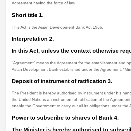
Agreement having the force of law
Short title 1.
This Act is the Asian Development Bank Act 1966.
Interpretation 2.
In this Act, unless the context otherwise req
“Agreement” means the Agreement for the establishment and oper
Asian Development Bank established under the Agreement; “Mini
Deposit of instrument of ratification 3.
The President is hereby authorised by instrument under his han
the United Nations an instrument of ratification of the Agreeme
enable the Government to carry out all its obligations under the
Power to subscribe to shares of Bank 4.
The Minister is hereby authorised to subscr