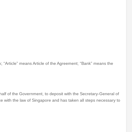
 “Article” means Article of the Agreement; “Bank” means the
lf of the Government, to deposit with the Secretary-General of
e with the law of Singapore and has taken all steps necessary to