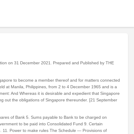
ation on 31 December 2021. Prepared and Published by THE
ingapore to become a member thereof and for matters connected
ld at Manila, Philippines, from 2 to 4 December 1965 and is a
ment: And Whereas it is desirable and expedient that Singapore
g out the obligations of Singapore thereunder. [21 September
shares of Bank 5. Sums payable to Bank to be charged on
overnment to be paid into Consolidated Fund 9. Certain
tc. 11. Power to make rules The Schedule — Provisions of